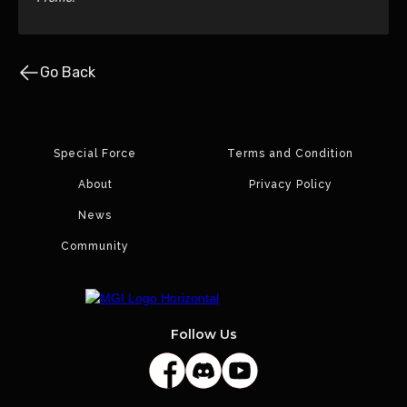
Go Back
Special Force
Terms and Condition
About
Privacy Policy
News
Community
Follow Us