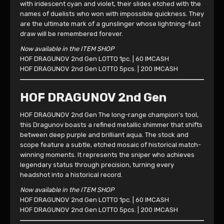
with iridescent cyan and violet, their slides etched with the
names of duelists who won with impossible quickness. They
are the ultimate mark of a gunslinger whose lightning-fast
draw will be remembered forever.
Now available in the ITEM SHOP
HOF DRAGUNOV 2nd Gen LOTTO 1pc. | 60 IMCASH
HOF DRAGUNOV 2nd Gen LOTTO 5pcs. | 200 IMCASH
HOF DRAGUNOV 2nd Gen
HOF DRAGUNOV 2nd Gen The long-range champion's tool,
this Dragunov boasts a refined metallic shimmer that shifts
between deep purple and brilliant aqua. The stock and
scope feature a subtle, etched mosaic of historical match-
winning moments. It represents the sniper who achieves
legendary status through precision, turning every
headshot into a historical record.
Now available in the ITEM SHOP
HOF DRAGUNOV 2nd Gen LOTTO 1pc. | 60 IMCASH
HOF DRAGUNOV 2nd Gen LOTTO 5pcs. | 200 IMCASH