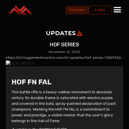
Register
Login
UPDATES
HOF SERIES
November 12, 2025
https://sf.mygameinteractive.com/sf-updates/hof-series-1762930243
HOF FN FAL
This battle rifle is a heavy-caliber monument to absolute
victory. Its durable frame is saturated with electric purple
and covered in the bold, spray-painted declaration of past
champions. Wielding the HOF FN FAL is a commitment to
power and prestige, a visible marker that the user's glory
belongs in the Hall of Fame.