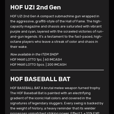
HOF UZI 2nd Gen
HOF UZI 2nd Gen A compact submachine gun wrapped in
the aggressive, graffiti-style of the Hall of Fame. The high-
capacity magazine and chassis are saturated with vibrant
purple and cyan, layered with the scrawled victories of run-
and-gun legends. It's a testament to the fast-paced, high-
octane players who leave a streak of color and chaos in
their wake.
Now available in the ITEM SHOP
HOF M4A1 LOTTO 1pc. | 60 IMCASH
HOF M4A1 LOTTO 5pcs. | 200 IMCASH
HOF BASEBALL BAT
HOF BASEBALL BAT A brutal melee weapon turned trophy.
The HOF Baseball Bat is painted with an electrifying
gradient of the iconic Hall colors and covered in the
signatures of legendary sluggers. Every swing is backed by
the weight of history, a heavy reminder that its wielder
possesses unmatched striking power. Effect 1: +20% EXP