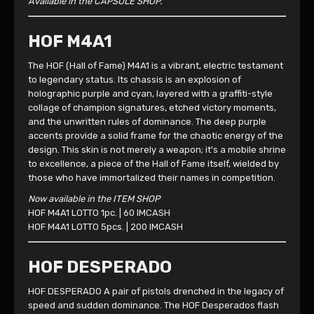
Available in the CAPSULE SHOP.
HOF M4A1
The HOF (Hall of Fame) M4A1 is a vibrant, electric testament
to legendary status. Its chassis is an explosion of
holographic purple and cyan, layered with a graffiti-style
collage of champion signatures, etched victory moments,
and the unwritten rules of dominance. The deep purple
accents provide a solid frame for the chaotic energy of the
design. This skin is not merely a weapon; it's a mobile shrine
to excellence, a piece of the Hall of Fame itself, wielded by
those who have immortalized their names in competition.
Now available in the ITEM SHOP
HOF M4A1 LOTTO 1pc. | 60 IMCASH
HOF M4A1 LOTTO 5pcs. | 200 IMCASH
HOF DESPERADO
HOF DESPERADO A pair of pistols drenched in the legacy of
speed and sudden dominance. The HOF Desperados flash