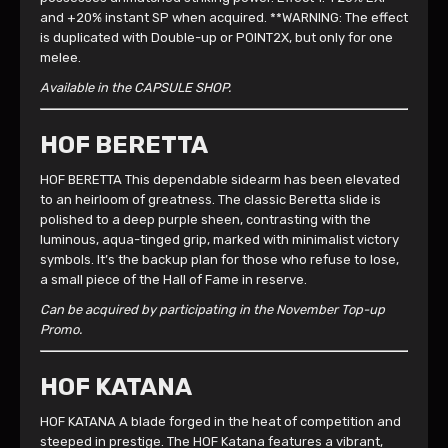
and +20% instant SP when acquired. **WARNING: The effect
is duplicated with Double-up or POINT2X, but only for one
melee.
Available in the CAPSULE SHOP.
HOF BERETTA
HOF BERETTA This dependable sidearm has been elevated
to an heirloom of greatness. The classic Beretta slide is
polished to a deep purple sheen, contrasting with the
luminous, aqua-tinged grip, marked with minimalist victory
symbols. It’s the backup plan for those who refuse to lose,
a small piece of the Hall of Fame in reserve.
Can be acquired by participating in the November Top-up
Promo.
HOF KATANA
HOF KATANA A blade forged in the heat of competition and
steeped in prestige. The HOF Katana features a vibrant,