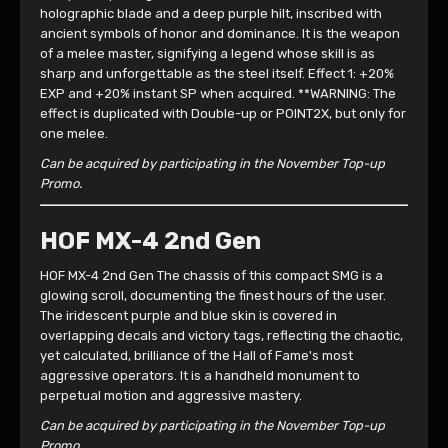
holographic blade and a deep purple hilt, inscribed with
ancient symbols of honor and dominance. It is the weapon
of a melee master, signifying a legend whose skill is as
sharp and unforgettable as the steel itself. Effect 1: +20%
EXP and +20% instant SP when acquired. **WARNING: The
effect is duplicated with Double-up or POINT2X, but only for
one melee.
Can be acquired by participating in the November Top-up
Promo.
HOF MX-4 2nd Gen
HOF MX-4 2nd Gen The chassis of this compact SMG is a
glowing scroll, documenting the finest hours of the user.
The iridescent purple and blue skin is covered in
overlapping decals and victory tags, reflecting the chaotic,
yet calculated, brilliance of the Hall of Fame's most
aggressive operators. It is a handheld monument to
perpetual motion and aggressive mastery.
Can be acquired by participating in the November Top-up
Promo.